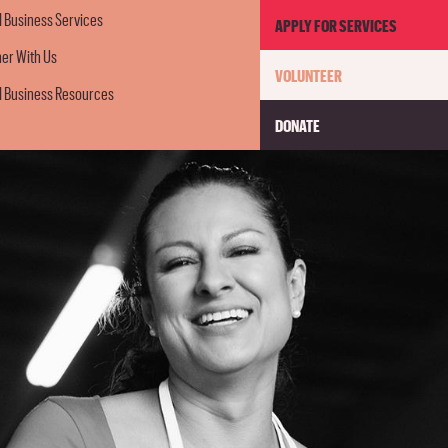
GET
l Business Services
APPLY FOR SERVICES
ner With Us
VOLUNTEER
INVOLV
l Business Resources
DONATE
MENU