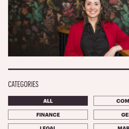
CATEGORIES
ALL
COM
FINANCE
GE
LEGAL
MAR