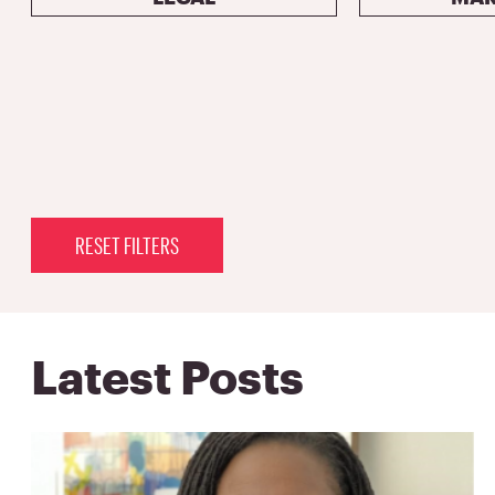
RESET FILTERS
Latest Posts