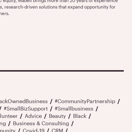
equity, Mabell brings more than 20 years of experience
e, research-driven solutions that expand opportunity for
ners.
lackOwnedBusiness
#CommunityPartnership
#SmallBizSupport
#smallbusiness
lunteer
Advice
Beauty
Black
ing
Business & Consulting
unity
Covid-19
CRM