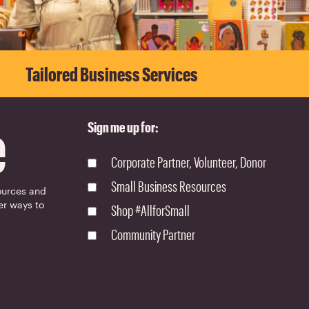
Tailored Business Services
e
Sign me up for:
Corporate Partner, Volunteer, Donor
Small Business Resources
ources and
er ways to
Shop #AllforSmall
Community Partner