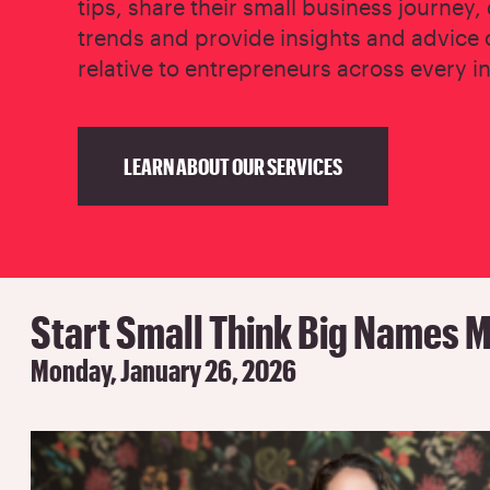
tips, share their small business journey,
trends and provide insights and advice 
relative to entrepreneurs across every i
LEARN ABOUT OUR SERVICES
Start Small Think Big Names M
Monday, January 26, 2026