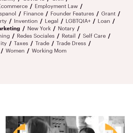
Ecommerce
Employment Law
spanol
Finance
Founder Features
Grant
rty
Invention
Legal
LGBTQIA+
Loan
rketing
New York
Notary
ning
Redes Sociales
Retail
Self Care
ity
Taxes
Trade
Trade Dress
Women
Working Mom