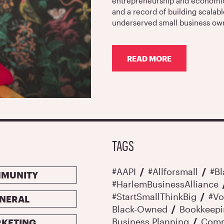
entrepreneurship and economic 
and a record of building scalabl
underserved small business ow
READ MORE
ABOUT
START
SMALL
THINK
BIG
NAMES
MABELL
FERNANDEZ
TAGS
AS
EXECUTIVE
DIRECTOR
#AAPI
#allforsmall
#B
MUNITY
#HarlemBusinessAlliance
#StartSmallThinkBig
#Vo
NERAL
Black-Owned
Bookkeep
Business Planning
Comm
KETING