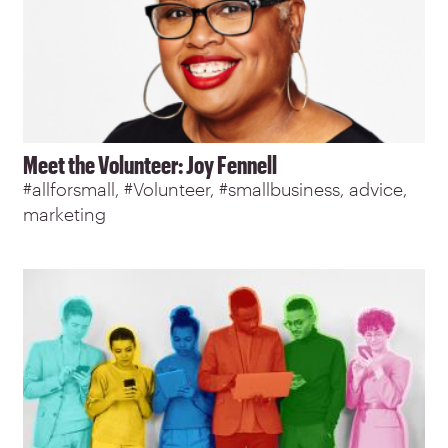
Meet the Volunteer: Joy Fennell
#allforsmall
#Volunteer
#smallbusiness
advice
marketing