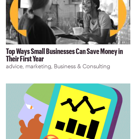
Top Ways Small Businesses Can Save Money in
Their First Year
advice
marketing
Business & Consulting