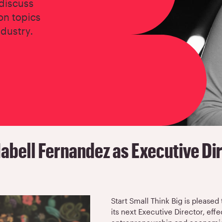
 discuss
on topics
ndustry.
abell Fernandez as Executive Di
Start Small Think Big is please
its next Executive Director, eff