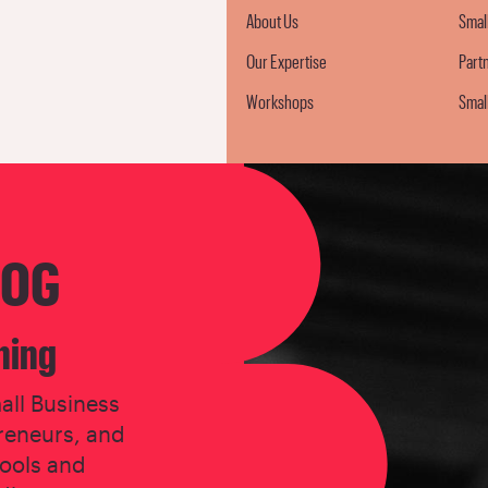
About Us
Smal
Our Expertise
Part
Workshops
Smal
LOG
ning
all Business
reneurs, and
tools and