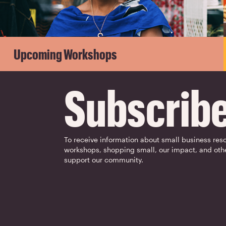
Upcoming Workshops
Subscrib
To receive information about small business res
workshops, shopping small, our impact, and oth
support our community.