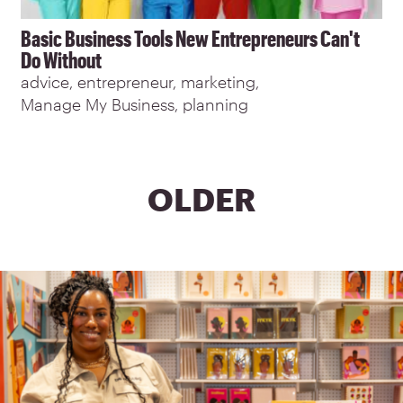
Basic Business Tools New Entrepreneurs Can't
Do Without
advice
entrepreneur
marketing
Manage My Business
planning
PAGINATION
NEXT
OLDER
PAGE