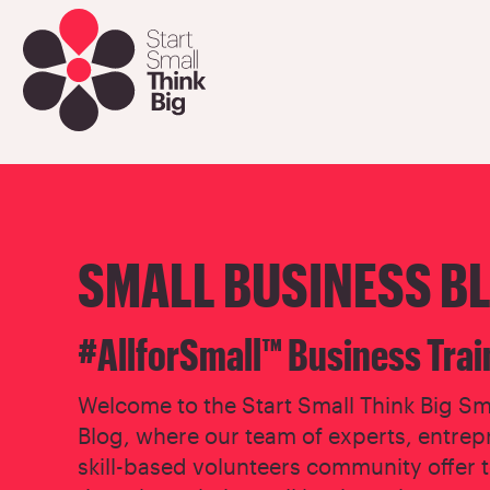
Skip
to
main
content
SMALL BUSINESS B
#AllforSmall™ Business Trai
Welcome to the Start Small Think Big Sm
Blog, where our team of experts, entrep
skill-based volunteers community offer 