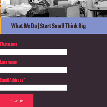
What We Do | Start Small Think Big
First name
Last name
Email Address
*