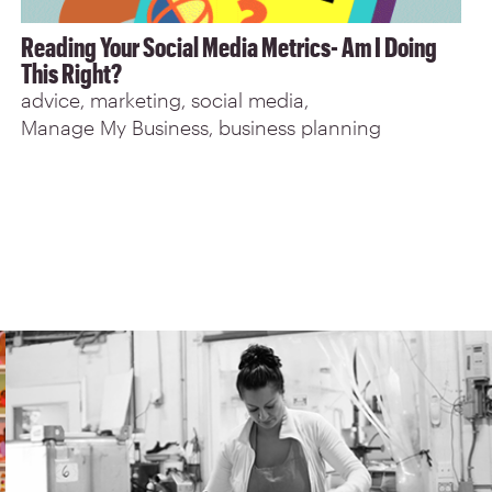
Reading Your Social Media Metrics- Am I Doing
This Right?
advice
marketing
social media
Manage My Business
business planning