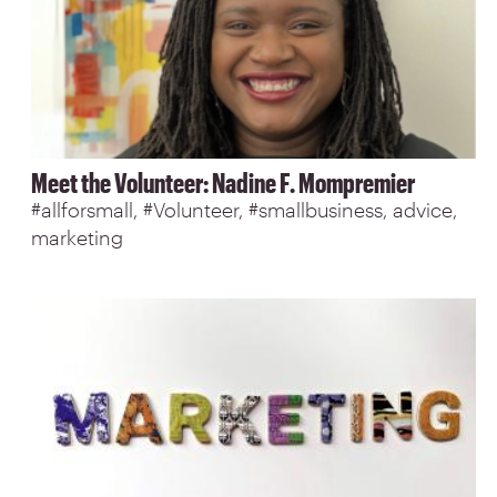
Meet the Volunteer: Nadine F. Mompremier
#allforsmall
#Volunteer
#smallbusiness
advice
marketing