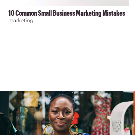
10 Common Small Business Marketing Mistakes
marketing