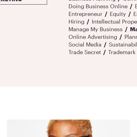
Doing Business Online
Entrepreneur
Equity
E
Hiring
Intellectual Prope
Manage My Business
Ma
Online Advertising
Plan
Social Media
Sustainabil
Trade Secret
Trademark