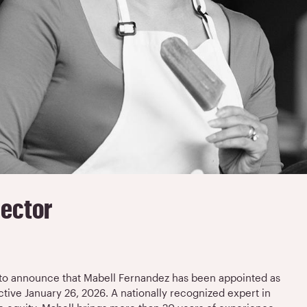
rector
d to announce that Mabell Fernandez has been appointed as
ective January 26, 2026. A nationally recognized expert in