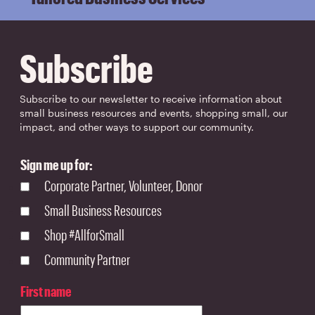
Subscribe
Subscribe to our newsletter to receive information about
small business resources and events, shopping small, our
impact, and other ways to support our community.
Sign me up for:
Corporate Partner, Volunteer, Donor
Small Business Resources
Shop #AllforSmall
Community Partner
First name