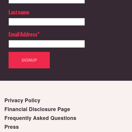
Last name
Email Address
*
Privacy Policy
Financial Disclosure Page
Frequently Asked Questions
Press