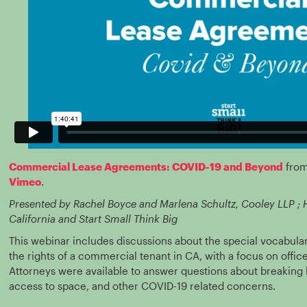
Commercial Lease Agreements: COVID-19 and Beyond
fro
Vimeo
.
Presented by Rachel Boyce and Marlena Schultz, Cooley LLP ;
California and Start Small Think Big
This webinar includes discussions about the special vocabul
the rights of a commercial tenant in CA, with a focus on office
Attorneys were available to answer questions about breaking l
access to space, and other COVID-19 related concerns.