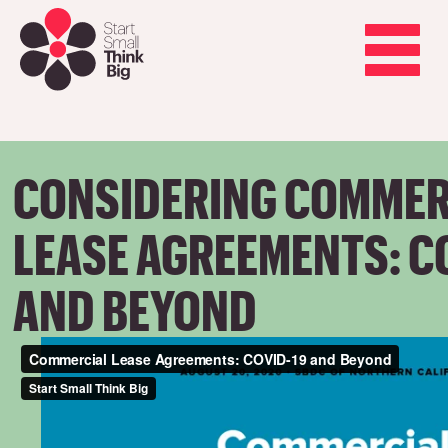
Skip
to
main
Toggle
content
navigation
CONSIDERING COMMER
LEASE AGREEMENTS: C
AND BEYOND