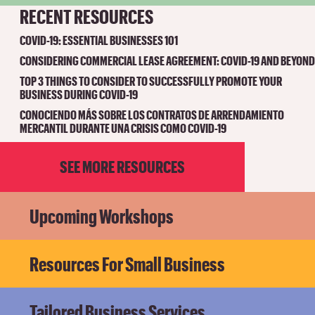
RECENT RESOURCES
COVID-19: ESSENTIAL BUSINESSES 101
CONSIDERING COMMERCIAL LEASE AGREEMENT: COVID-19 AND BEYOND
TOP 3 THINGS TO CONSIDER TO SUCCESSFULLY PROMOTE YOUR
BUSINESS DURING COVID-19
CONOCIENDO MÁS SOBRE LOS CONTRATOS DE ARRENDAMIENTO
MERCANTIL DURANTE UNA CRISIS COMO COVID-19
SEE MORE RESOURCES
Upcoming Workshops
Resources For Small Business
Tailored Business Services