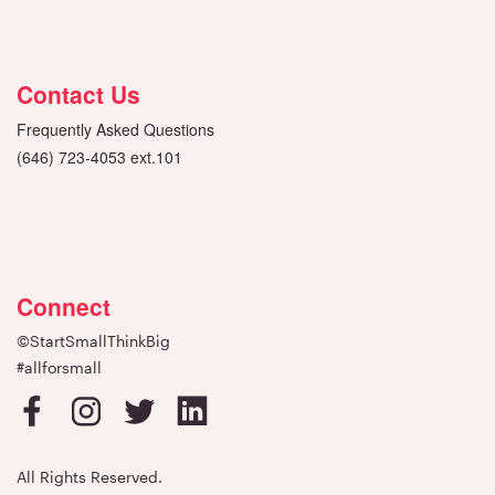
Contact Us
Frequently Asked Questions
(646) 723-4053 ext.101
Connect
©StartSmallThinkBig
#allforsmall
All Rights Reserved.