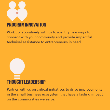
SVG
PROGRAM INNOVATION
Work collaboratively with us to identify new ways to
connect with your community and provide impactful
technical assistance to entrepreneurs in need.
SVG
THOUGHT LEADERSHIP
Partner with us on critical initiatives to drive improvements
in the small business ecosystem that have a lasting impact
on the communities we serve.