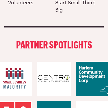
Volunteers
Start Small Think
Big
PARTNER SPOTLIGHTS