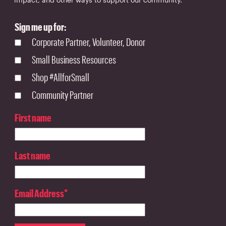
Sign me up for:
Corporate Partner, Volunteer, Donor
Small Business Resources
Shop #AllforSmall
Community Partner
First name
Last name
Email Address
*