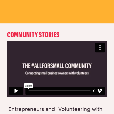
COMMUNITY STORIES
Entrepreneurs and
Volunteering with