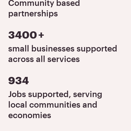
Community based
partnerships
3400
+
small businesses supported
across all services
934
Jobs supported, serving
local communities and
economies