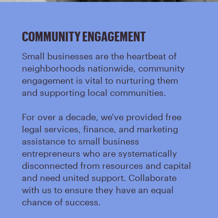
COMMUNITY ENGAGEMENT
Small businesses are the heartbeat of
neighborhoods nationwide, community
engagement is vital to nurturing them
and supporting local communities.
For over a decade, we've provided free
legal services, finance, and marketing
assistance to small business
entrepreneurs who are systematically
disconnected from resources and capital
and need united support. Collaborate
with us to ensure they have an equal
chance of success.