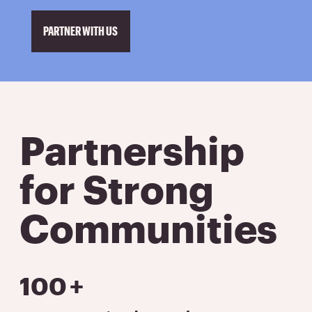
PARTNER WITH US
Partnership
for Strong
Communities
100
+