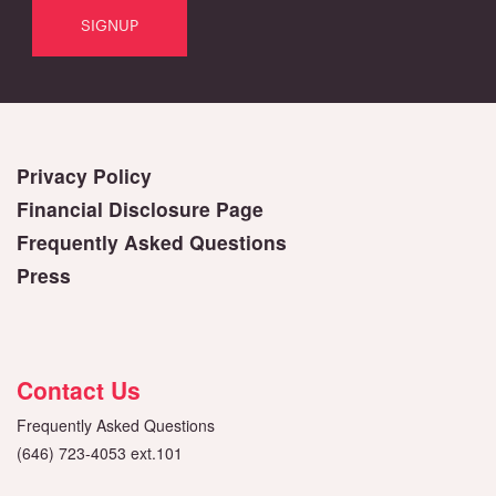
Privacy Policy
Financial Disclosure Page
Frequently Asked Questions
Press
Contact Us
Frequently Asked Questions
(646) 723-4053 ext.101