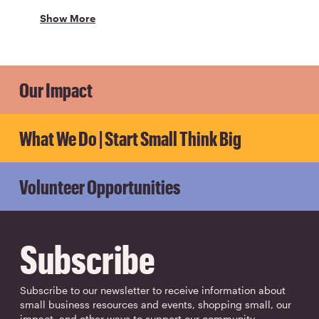
Show More
Our Impact
What We Do | Start Small Think Big
Volunteer Opportunities
Subscribe
Subscribe to our newsletter to receive information about
small business resources and events, shopping small, our
impact, and other ways to support our community.