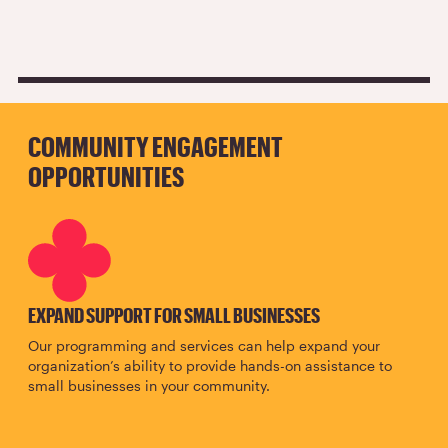
COMMUNITY ENGAGEMENT
OPPORTUNITIES
SVG
EXPAND SUPPORT FOR SMALL BUSINESSES
Our programming and services can help expand your
organization’s ability to provide hands-on assistance to
small businesses in your community.