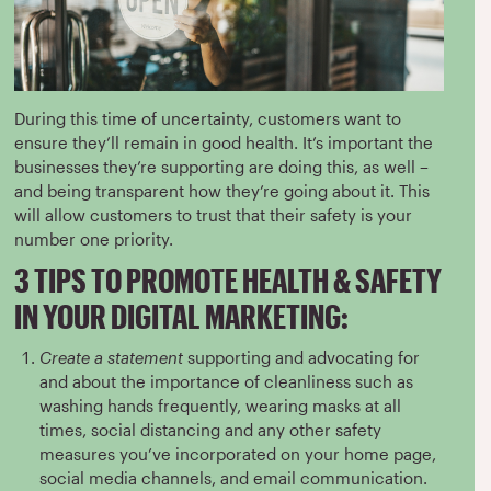
During this time of uncertainty, customers want to
ensure they’ll remain in good health. It’s important the
businesses they’re supporting are doing this, as well –
and being transparent how they’re going about it. This
will allow customers to trust that their safety is your
number one priority.
3 TIPS TO PROMOTE HEALTH & SAFETY
IN YOUR DIGITAL MARKETING:
Create a statement
supporting and advocating for
and about the importance of cleanliness such as
washing hands frequently, wearing masks at all
times, social distancing and any other safety
measures you’ve incorporated on your home page,
social media channels, and email communication.