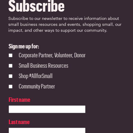
Subscribe
Subscribe to our newsletter to receive information about
small business resources and events, shopping small, our
impact, and other ways to support our community.
Sign me up for:
Corporate Partner, Volunteer, Donor
Small Business Resources
Shop #AllforSmall
Community Partner
First name
Last name