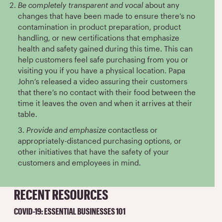
Be completely transparent and vocal
about any
changes that have been made to ensure there’s no
contamination in product preparation, product
handling, or new certifications that emphasize
health and safety gained during this time. This can
help customers feel safe purchasing from you or
visiting you if you have a physical location. Papa
John’s released a video assuring their customers
that there’s no contact with their food between the
time it leaves the oven and when it arrives at their
table.
3.
Provide and emphasize
contactless or
appropriately-distanced purchasing options, or
other initiatives that have the safety of your
customers and employees in mind.
RECENT RESOURCES
COVID-19: ESSENTIAL BUSINESSES 101