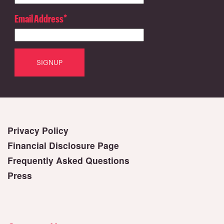
Email Address
*
Privacy Policy
Financial Disclosure Page
Frequently Asked Questions
Press