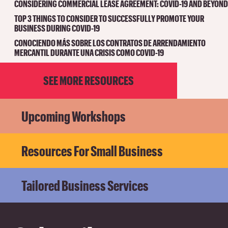
CONSIDERING COMMERCIAL LEASE AGREEMENT: COVID-19 AND BEYOND
TOP 3 THINGS TO CONSIDER TO SUCCESSFULLY PROMOTE YOUR
BUSINESS DURING COVID-19
CONOCIENDO MÁS SOBRE LOS CONTRATOS DE ARRENDAMIENTO
MERCANTIL DURANTE UNA CRISIS COMO COVID-19
SEE MORE RESOURCES
Upcoming Workshops
Resources For Small Business
Tailored Business Services