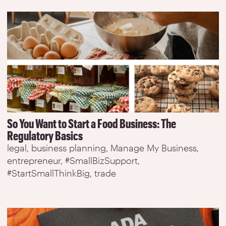
So You Want to Start a Food Business: The
Regulatory Basics
legal
business planning
Manage My Business
entrepreneur
#SmallBizSupport
#StartSmallThinkBig
trade