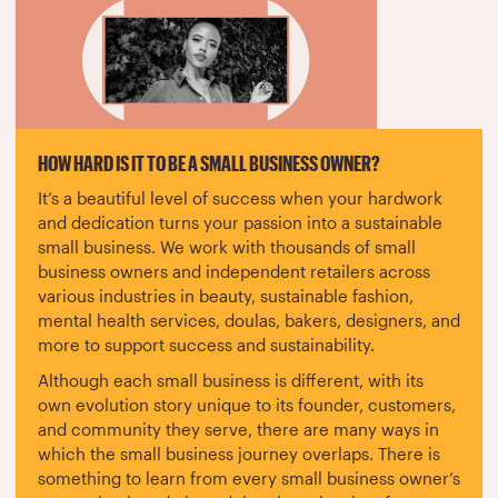
HOW HARD IS IT TO BE A SMALL BUSINESS OWNER?
It’s a beautiful level of success when your hardwork
and dedication turns your passion into a sustainable
small business. We work with thousands of small
business owners and independent retailers across
various industries in beauty, sustainable fashion,
mental health services, doulas, bakers, designers, and
more to support success and sustainability.
Although each small business is different, with its
own evolution story unique to its founder, customers,
and community they serve, there are many ways in
which the small business journey overlaps. There is
something to learn from every small business owner’s