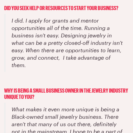
DID YOU SEEK HELP OR RESOURCES TO START YOUR BUSINESS?
I did. I apply for grants and mentor
opportunities all of the time. Running a
business isn’t easy. Designing jewelry in
what can be a pretty closed-off industry isn’t
easy. When there are opportunities to learn,
grow, and connect, I take advantage of
them.
WHY IS BEING A SMALL BUSINESS OWNER IN THE JEWELRY INDUSTRY
UNIQUE TO YOU?
What makes it even more unique is being a
Black-owned small jewelry business. There
aren’t that many of us out there, definitely
not in the mainstream. I hope to be a part of