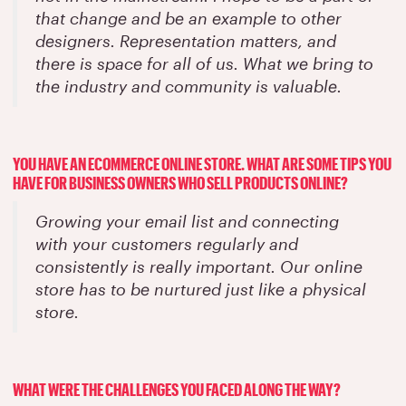
that change and be an example to other
designers. Representation matters, and
there is space for all of us. What we bring to
the industry and community is valuable.
YOU HAVE AN ECOMMERCE ONLINE STORE. WHAT ARE SOME TIPS YOU
HAVE FOR BUSINESS OWNERS WHO SELL PRODUCTS ONLINE?
Growing your email list and connecting
with your customers regularly and
consistently is really important. Our online
store has to be nurtured just like a physical
store.
WHAT WERE THE CHALLENGES YOU FACED ALONG THE WAY?