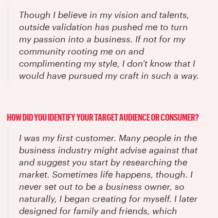
Though I believe in my vision and talents,
outside validation has pushed me to turn
my passion into a business. If not for my
community rooting me on and
complimenting my style, I don’t know that I
would have pursued my craft in such a way.
HOW DID YOU IDENTIFY YOUR TARGET AUDIENCE OR CONSUMER?
I was my first customer. Many people in the
business industry might advise against that
and suggest you start by researching the
market. Sometimes life happens, though. I
never set out to be a business owner, so
naturally, I began creating for myself. I later
designed for family and friends, which