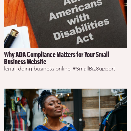
Why ADA Compliance Matters for Your Small
Business Website
legal
doing business online
#SmallBizSupport