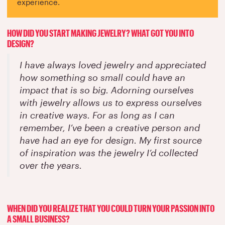
experience.
HOW DID YOU START MAKING JEWELRY? WHAT GOT YOU INTO
DESIGN?
I have always loved jewelry and appreciated
how something so small could have an
impact that is so big. Adorning ourselves
with jewelry allows us to express ourselves
in creative ways. For as long as I can
remember, I’ve been a creative person and
have had an eye for design. My first source
of inspiration was the jewelry I’d collected
over the years.
WHEN DID YOU REALIZE THAT YOU COULD TURN YOUR PASSION INTO
A SMALL BUSINESS?