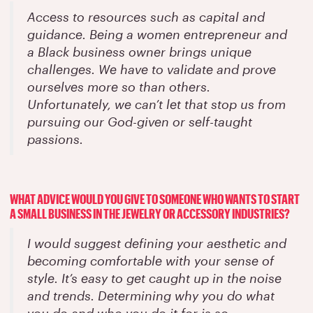
Access to resources such as capital and
guidance. Being a women entrepreneur and
a Black business owner brings unique
challenges. We have to validate and prove
ourselves more so than others.
Unfortunately, we can’t let that stop us from
pursuing our God-given or self-taught
passions.
WHAT ADVICE WOULD YOU GIVE TO SOMEONE WHO WANTS TO START
A SMALL BUSINESS IN THE JEWELRY OR ACCESSORY INDUSTRIES?
I would suggest defining your aesthetic and
becoming comfortable with your sense of
style. It’s easy to get caught up in the noise
and trends. Determining why you do what
you do and who you do it for is so