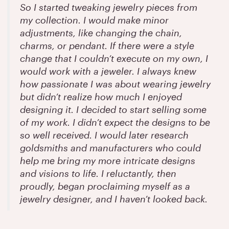
So I started tweaking jewelry pieces from
my collection. I would make minor
adjustments, like changing the chain,
charms, or pendant. If there were a style
change that I couldn’t execute on my own, I
would work with a jeweler. I always knew
how passionate I was about wearing jewelry
but didn’t realize how much I enjoyed
designing it. I decided to start selling some
of my work. I didn’t expect the designs to be
so well received. I would later research
goldsmiths and manufacturers who could
help me bring my more intricate designs
and visions to life. I reluctantly, then
proudly, began proclaiming myself as a
jewelry designer, and I haven’t looked back.