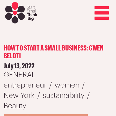
Skip
to
main
Toggle
content
navigation
HOW TO START A SMALL BUSINESS: GWEN
BELOTI
July 13, 2022
GENERAL
entrepreneur
women
New York
sustainability
Beauty