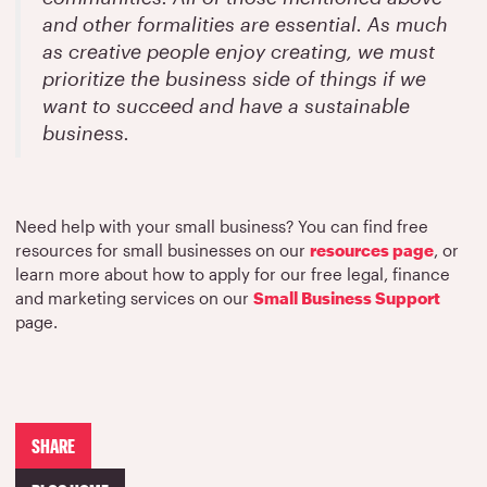
and other formalities are essential. As much
as creative people enjoy creating, we must
prioritize the business side of things if we
want to succeed and have a sustainable
business.
Need help with your small business? You can find free
resources for small businesses on our
resources page
, or
learn more about how to apply for our free legal, finance
and marketing services on our
Small Business Support
page.
SHARE