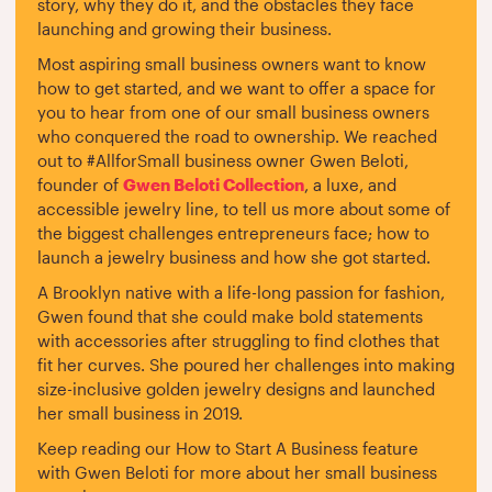
story, why they do it, and the obstacles they face
launching and growing their business.
Most aspiring small business owners want to know
how to get started, and we want to offer a space for
you to hear from one of our small business owners
who conquered the road to ownership. We reached
out to #AllforSmall business owner Gwen Beloti,
founder of
Gwen Beloti Collection
, a luxe, and
accessible jewelry line, to tell us more about some of
the biggest challenges entrepreneurs face; how to
launch a jewelry business and how she got started.
A Brooklyn native with a life-long passion for fashion,
Gwen found that she could make bold statements
with accessories after struggling to find clothes that
fit her curves. She poured her challenges into making
size-inclusive golden jewelry designs and launched
her small business in 2019.
Keep reading our How to Start A Business feature
with Gwen Beloti for more about her small business