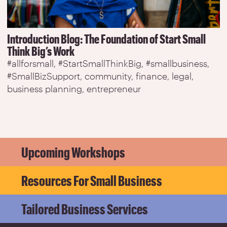
Introduction Blog: The Foundation of Start Small
Think Big’s Work
#allforsmall
#StartSmallThinkBig
#smallbusiness
#SmallBizSupport
community
finance
legal
business planning
entrepreneur
Upcoming Workshops
Resources For Small Business
Tailored Business Services