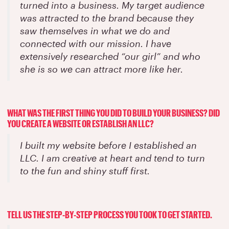
turned into a business. My target audience
was attracted to the brand because they
saw themselves in what we do and
connected with our mission. I have
extensively researched “our girl” and who
she is so we can attract more like her.
WHAT WAS THE FIRST THING YOU DID TO BUILD YOUR BUSINESS? DID
YOU CREATE A WEBSITE OR ESTABLISH AN LLC?
I built my website before I established an
LLC. I am creative at heart and tend to turn
to the fun and shiny stuff first.
TELL US THE STEP-BY-STEP PROCESS YOU TOOK TO GET STARTED.