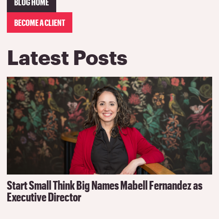
BLOG HOME
BECOME A CLIENT
Latest Posts
Start Small Think Big Names Mabell Fernandez as
Executive Director