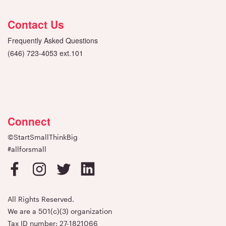
Contact Us
Frequently Asked Questions
(646) 723-4053 ext.101
Connect
©StartSmallThinkBig
#allforsmall
All Rights Reserved.
We are a 501(c)(3) organization
Tax ID number: 27-1821066