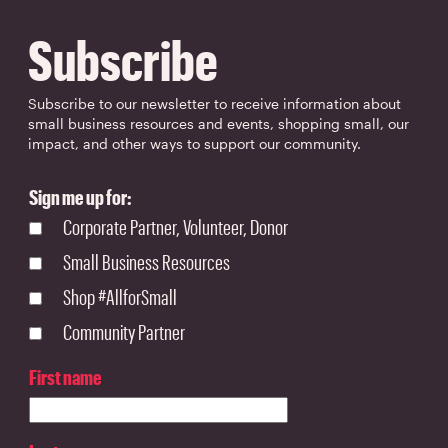
Subscribe
Subscribe to our newsletter to receive information about
small business resources and events, shopping small, our
impact, and other ways to support our community.
Sign me up for:
Corporate Partner, Volunteer, Donor
Small Business Resources
Shop #AllforSmall
Community Partner
First name