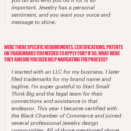
important. Jewelry has a personal
sentiment, and you want your voice and
message to shine.
WERE THERE SPECIFIC REQUIREMENTS, CERTIFICATIONS, PATENTS
OR TRADEMARKS YOU NEEDED TO APPLY FOR? IF SO, WHAT WERE
THEY AND DID YOU SEEK HELP NAVIGATING THE PROCESS?
I started with an LLC for my business. I later
filed trademarks for my brand name and
tagline. I’m super grateful to Start Small
Think Big and the legal team for their
connections and assistance in that
endeavor. This year I became certified with
the Black Chamber of Commerce and joined
several professional jewelry design
communities. All of those mentioned above