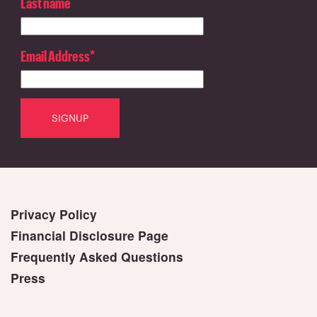
Last name
Email Address
*
Privacy Policy
Financial Disclosure Page
Frequently Asked Questions
Press